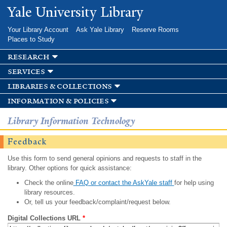
Skip to
Yale University Library
main
content
Your Library Account
Ask Yale Library
Reserve Rooms
Places to Study
research
services
libraries & collections
information & policies
Library Information Technology
Feedback
Use this form to send general opinions and requests to staff in the
library. Other options for quick assistance:
Check the online
FAQ or contact the AskYale staff
for help using
library resources.
Or, tell us your feedback/complaint/request below.
Digital Collections URL
*