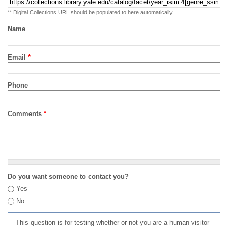
** Digital Collections URL should be populated to here automatically
Name
Email
*
Phone
Comments
*
Do you want someone to contact you?
Yes
No
This question is for testing whether or not you are a human visitor