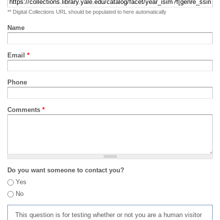
** Digital Collections URL should be populated to here automatically
Name
Email
*
Phone
Comments
*
Do you want someone to contact you?
Yes
No
This question is for testing whether or not you are a human visitor