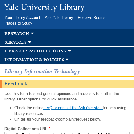
Skip to
Yale University Library
main
content
Your Library Account
Ask Yale Library
Reserve Rooms
Places to Study
research
services
libraries & collections
information & policies
Library Information Technology
Feedback
Use this form to send general opinions and requests to staff in the
library. Other options for quick assistance:
Check the online
FAQ or contact the AskYale staff
for help using
library resources.
Or, tell us your feedback/complaint/request below.
Digital Collections URL
*