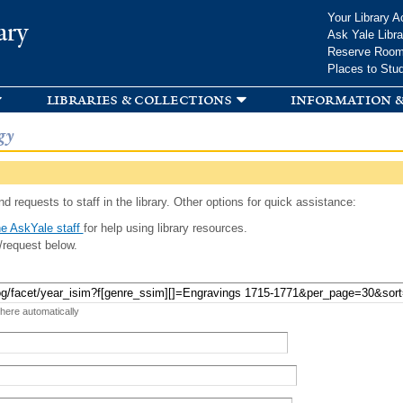
Skip to
Your Library A
ary
main
Ask Yale Libra
content
Reserve Roo
Places to Stu
libraries & collections
information &
gy
d requests to staff in the library. Other options for quick assistance:
e AskYale staff
for help using library resources.
/request below.
 here automatically