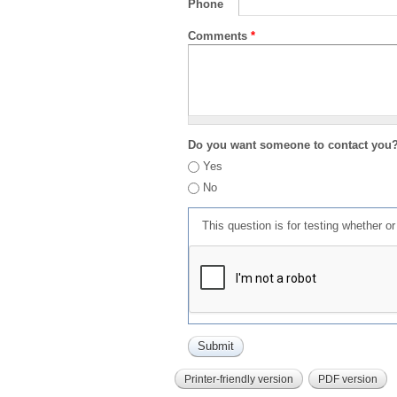
Phone
Comments
*
Do you want someone to contact you
Yes
No
This question is for testing whether 
Printer-friendly version
PDF version