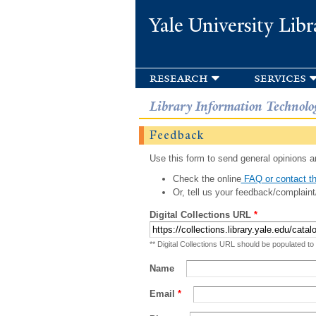
Yale University Libr
research
services
Library Information Technolo
Feedback
Use this form to send general opinions an
Check the online
FAQ or contact th
Or, tell us your feedback/complaint
Digital Collections URL
*
** Digital Collections URL should be populated to
Name
Email
*