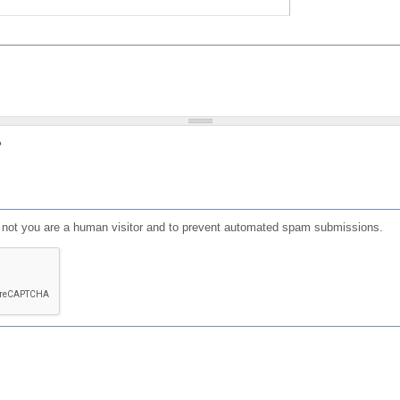
?
or not you are a human visitor and to prevent automated spam submissions.