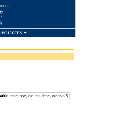
ccount
ry
ms
dy
 policies