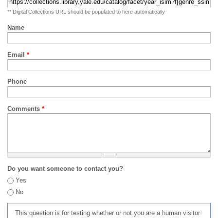
** Digital Collections URL should be populated to here automatically
Name
Email
*
Phone
Comments
*
Do you want someone to contact you?
Yes
No
This question is for testing whether or not you are a human visitor