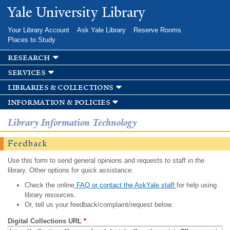
Skip to
Yale University Library
main
content
Your Library Account
Ask Yale Library
Reserve Rooms
Places to Study
research
services
libraries & collections
information & policies
Library Information Technology
Feedback
Use this form to send general opinions and requests to staff in the
library. Other options for quick assistance:
Check the online
FAQ or contact the AskYale staff
for help using
library resources.
Or, tell us your feedback/complaint/request below.
Digital Collections URL
*