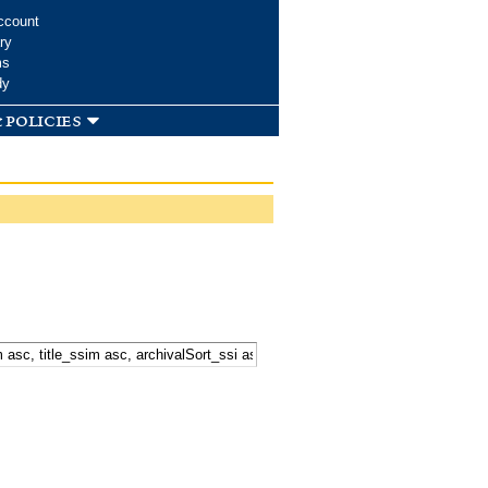
ccount
ry
ms
dy
 policies