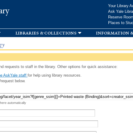
Skip to
Your Library A
ary
main
Ask Yale Libra
content
Reserve Roo
Places to Stu
libraries & collections
information &
gy
d requests to staff in the library. Other options for quick assistance:
e AskYale staff
for help using library resources.
/request below.
 here automatically