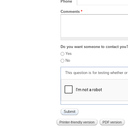
Phone
Comments
*
Do you want someone to contact you
Yes
No
This question is for testing whether 
Printer-friendly version
PDF version