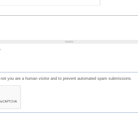
?
or not you are a human visitor and to prevent automated spam submissions.