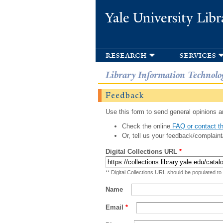
Yale University Libr
research
services
Library Information Technolo
Feedback
Use this form to send general opinions an
Check the online
FAQ or contact th
Or, tell us your feedback/complaint
Digital Collections URL
*
** Digital Collections URL should be populated to
Name
Email
*