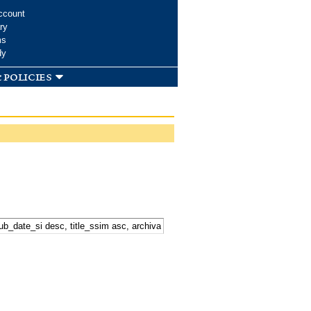
ccount
ry
ms
dy
 policies