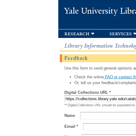
Yale University Libr
research
services
Library Information Technolo
Feedback
Use this form to send general opinions an
Check the online
FAQ or contact th
Or, tell us your feedback/complaint
Digital Collections URL
*
** Digital Collections URL should be populated to
Name
Email
*