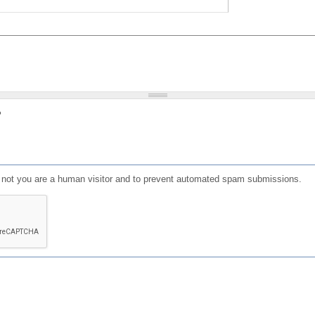
?
or not you are a human visitor and to prevent automated spam submissions.