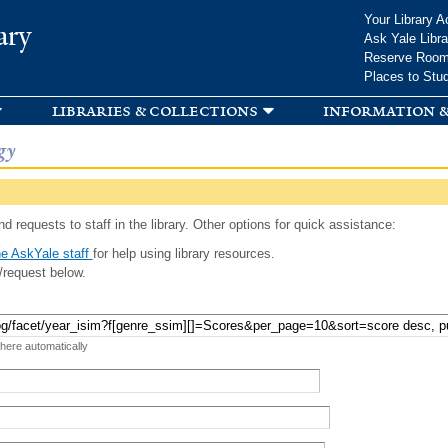
Skip to
Your Library A
ary
main
Ask Yale Libra
content
Reserve Roo
Places to Stu
libraries & collections
information &
gy
d requests to staff in the library. Other options for quick assistance:
e AskYale staff
for help using library resources.
/request below.
 here automatically