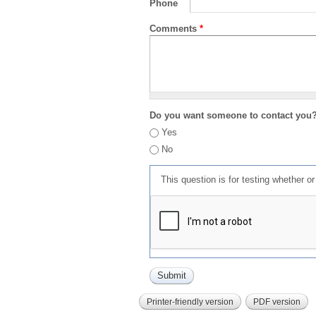
Phone
Comments
*
Do you want someone to contact you
Yes
No
This question is for testing whether 
Printer-friendly version
PDF version