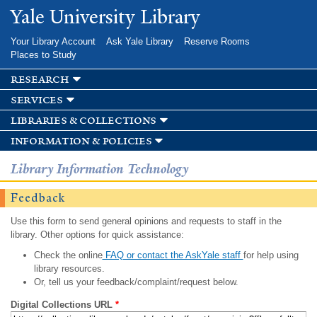
Skip to
Yale University Library
main
content
Your Library Account
Ask Yale Library
Reserve Rooms
Places to Study
research
services
libraries & collections
information & policies
Library Information Technology
Feedback
Use this form to send general opinions and requests to staff in the
library. Other options for quick assistance:
Check the online
FAQ or contact the AskYale staff
for help using
library resources.
Or, tell us your feedback/complaint/request below.
Digital Collections URL
*