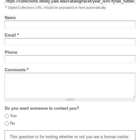
** Digital Collections URL should be populated to here automatically
Name
Email
*
Phone
Comments
*
Do you want someone to contact you?
Yes
No
This question is for testing whether or not you are a human visitor