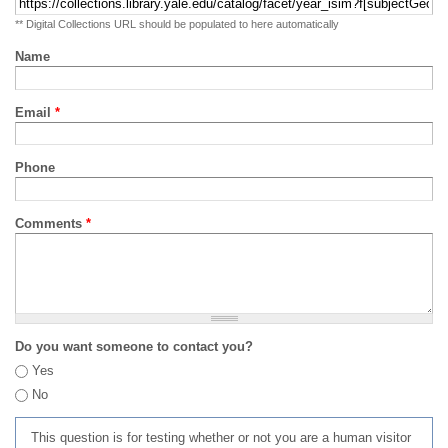
** Digital Collections URL should be populated to here automatically
Name
Email
*
Phone
Comments
*
Do you want someone to contact you?
Yes
No
This question is for testing whether or not you are a human visitor