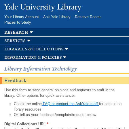
Skip to
Yale University Library
main
content
Your Library Account
Ask Yale Library
Reserve Rooms
Places to Study
research
services
libraries & collections
information & policies
Library Information Technology
Feedback
Use this form to send general opinions and requests to staff in the
library. Other options for quick assistance:
Check the online
FAQ or contact the AskYale staff
for help using
library resources.
Or, tell us your feedback/complaint/request below.
Digital Collections URL
*