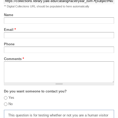
** Digital Collections URL should be populated to here automatically
Name
Email
*
Phone
Comments
*
Do you want someone to contact you?
Yes
No
This question is for testing whether or not you are a human visitor