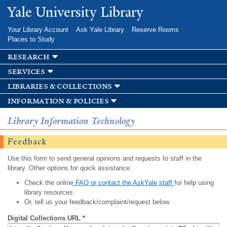
Skip to
Yale University Library
main
content
Your Library Account
Ask Yale Library
Reserve Rooms
Places to Study
research
services
libraries & collections
information & policies
Library Information Technology
Feedback
Use this form to send general opinions and requests to staff in the
library. Other options for quick assistance:
Check the online
FAQ or contact the AskYale staff
for help using
library resources.
Or, tell us your feedback/complaint/request below.
Digital Collections URL
*