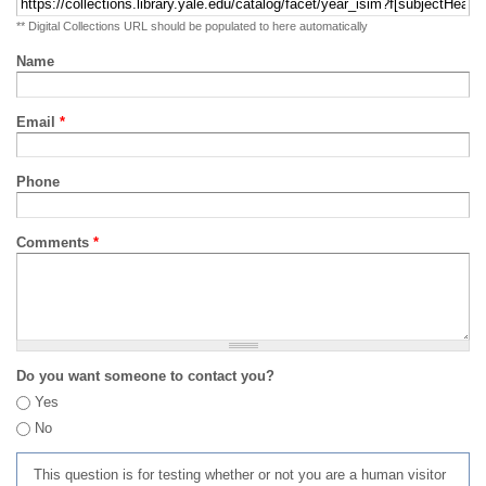
** Digital Collections URL should be populated to here automatically
Name
Email
*
Phone
Comments
*
Do you want someone to contact you?
Yes
No
This question is for testing whether or not you are a human visitor