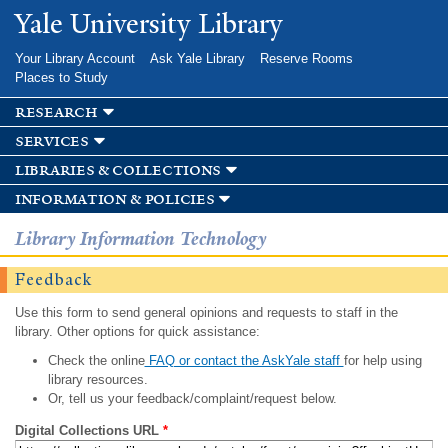
Skip to
Yale University Library
main
content
Your Library Account
Ask Yale Library
Reserve Rooms
Places to Study
research
services
libraries & collections
information & policies
Library Information Technology
Feedback
Use this form to send general opinions and requests to staff in the
library. Other options for quick assistance:
Check the online
FAQ or contact the AskYale staff
for help using
library resources.
Or, tell us your feedback/complaint/request below.
Digital Collections URL
*