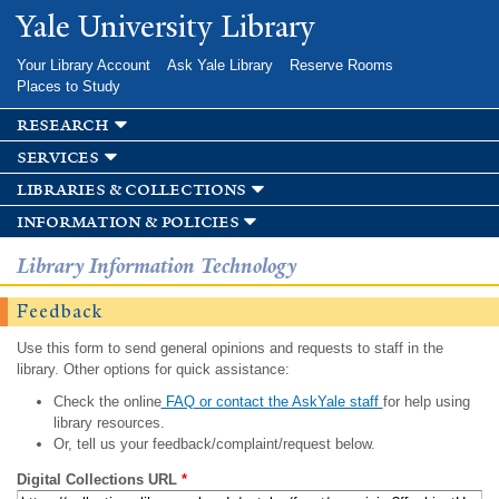
Skip to
Yale University Library
main
content
Your Library Account
Ask Yale Library
Reserve Rooms
Places to Study
research
services
libraries & collections
information & policies
Library Information Technology
Feedback
Use this form to send general opinions and requests to staff in the
library. Other options for quick assistance:
Check the online
FAQ or contact the AskYale staff
for help using
library resources.
Or, tell us your feedback/complaint/request below.
Digital Collections URL
*