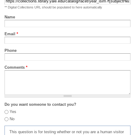
** Digital Collections URL should be populated to here automatically
Name
Email
*
Phone
Comments
*
Do you want someone to contact you?
Yes
No
This question is for testing whether or not you are a human visitor