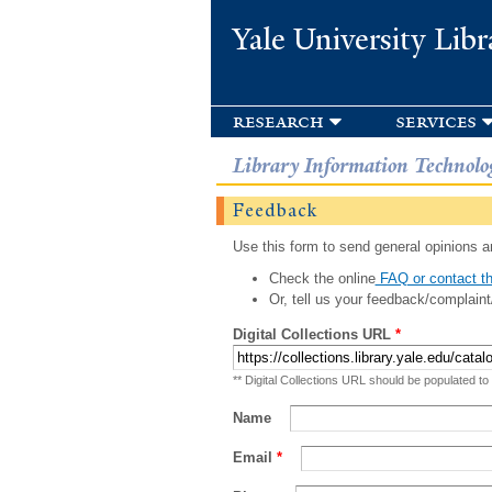
Yale University Libr
research
services
Library Information Technolo
Feedback
Use this form to send general opinions an
Check the online
FAQ or contact th
Or, tell us your feedback/complaint
Digital Collections URL
*
** Digital Collections URL should be populated to
Name
Email
*