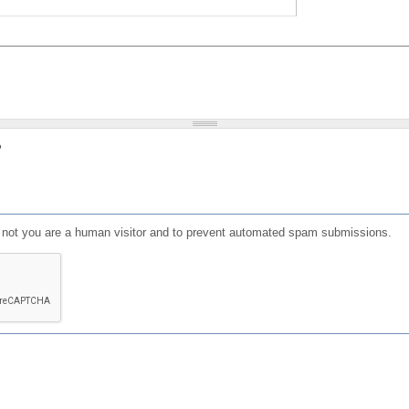
?
or not you are a human visitor and to prevent automated spam submissions.