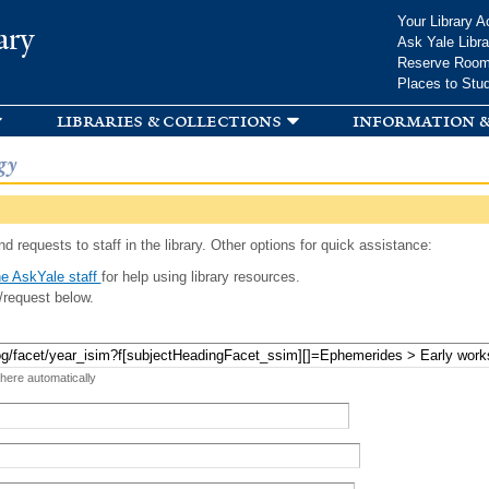
Skip to
Your Library A
ary
main
Ask Yale Libra
content
Reserve Roo
Places to Stu
libraries & collections
information &
gy
d requests to staff in the library. Other options for quick assistance:
e AskYale staff
for help using library resources.
/request below.
 here automatically