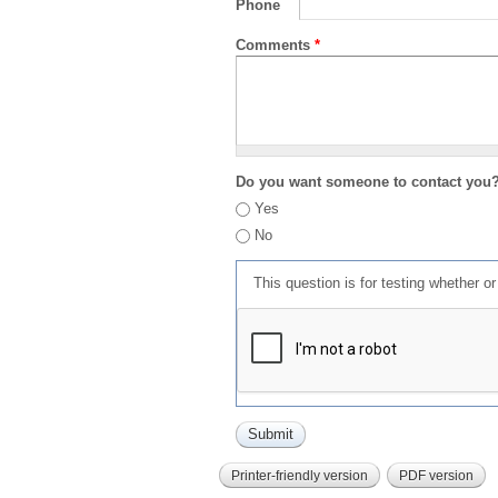
Phone
Comments
*
Do you want someone to contact you
Yes
No
This question is for testing whether 
Printer-friendly version
PDF version