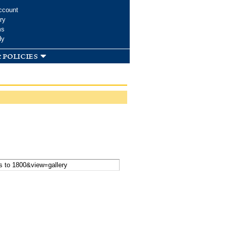
ccount
ry
ms
dy
 policies