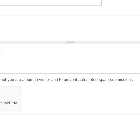
?
or not you are a human visitor and to prevent automated spam submissions.