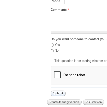
Phone
Comments
*
Do you want someone to contact you
Yes
No
This question is for testing whether 
Printer-friendly version
PDF version