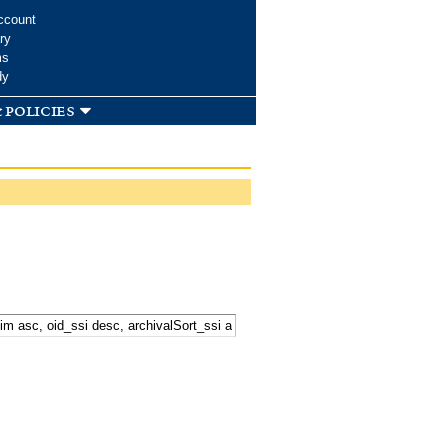
ccount
ry
ms
dy
 policies