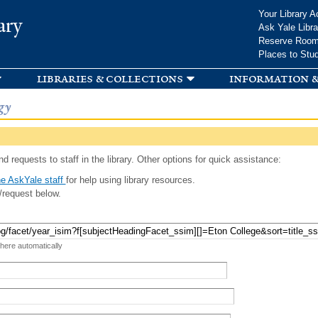
Skip to
Your Library A
ary
main
Ask Yale Libra
content
Reserve Roo
Places to Stu
libraries & collections
information &
gy
d requests to staff in the library. Other options for quick assistance:
e AskYale staff
for help using library resources.
/request below.
 here automatically