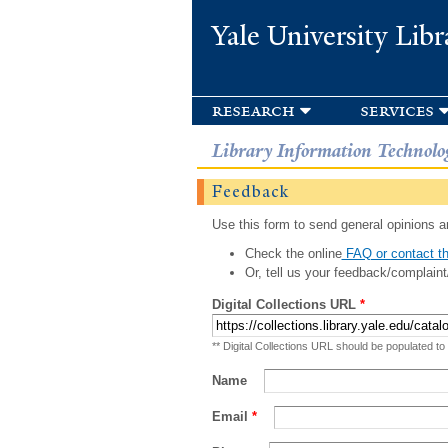
Yale University Libr
research
services
Library Information Technolo
Feedback
Use this form to send general opinions an
Check the online
FAQ or contact th
Or, tell us your feedback/complaint
Digital Collections URL
*
** Digital Collections URL should be populated to
Name
Email
*