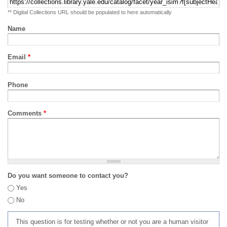
** Digital Collections URL should be populated to here automatically
Name
Email
*
Phone
Comments
*
Do you want someone to contact you?
Yes
No
This question is for testing whether or not you are a human visitor