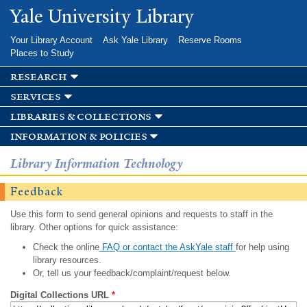
Skip to
Yale University Library
main
content
Your Library Account
Ask Yale Library
Reserve Rooms
Places to Study
research
services
libraries & collections
information & policies
Library Information Technology
Feedback
Use this form to send general opinions and requests to staff in the
library. Other options for quick assistance:
Check the online
FAQ or contact the AskYale staff
for help using
library resources.
Or, tell us your feedback/complaint/request below.
Digital Collections URL
*