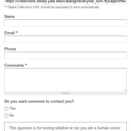
** Digital Collections URL should be populated to here automatically
Name
Email
*
Phone
Comments
*
Do you want someone to contact you?
Yes
No
This question is for testing whether or not you are a human visitor