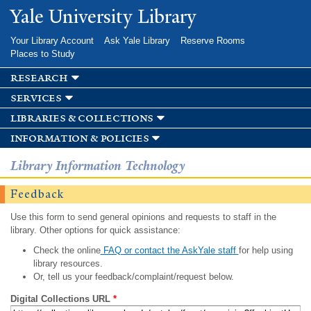
Skip to
Yale University Library
main
content
Your Library Account
Ask Yale Library
Reserve Rooms
Places to Study
research
services
libraries & collections
information & policies
Library Information Technology
Feedback
Use this form to send general opinions and requests to staff in the
library. Other options for quick assistance:
Check the online
FAQ or contact the AskYale staff
for help using
library resources.
Or, tell us your feedback/complaint/request below.
Digital Collections URL
*