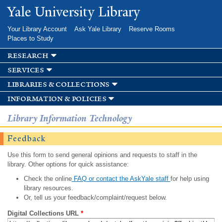
Skip to
Yale University Library
main
content
Your Library Account
Ask Yale Library
Reserve Rooms
Places to Study
research
services
libraries & collections
information & policies
Library Information Technology
Feedback
Use this form to send general opinions and requests to staff in the
library. Other options for quick assistance:
Check the online
FAQ or contact the AskYale staff
for help using
library resources.
Or, tell us your feedback/complaint/request below.
Digital Collections URL
*