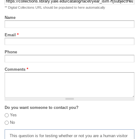
** Digital Collections URL should be populated to here automatically
Name
Email
*
Phone
Comments
*
Do you want someone to contact you?
Yes
No
This question is for testing whether or not you are a human visitor