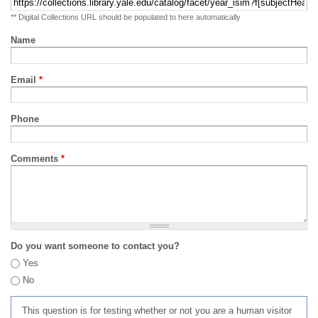
** Digital Collections URL should be populated to here automatically
Name
Email
*
Phone
Comments
*
Do you want someone to contact you?
Yes
No
This question is for testing whether or not you are a human visitor