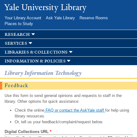
Skip to
Yale University Library
main
content
Your Library Account
Ask Yale Library
Reserve Rooms
Places to Study
research
services
libraries & collections
information & policies
Library Information Technology
Feedback
Use this form to send general opinions and requests to staff in the
library. Other options for quick assistance:
Check the online
FAQ or contact the AskYale staff
for help using
library resources.
Or, tell us your feedback/complaint/request below.
Digital Collections URL
*