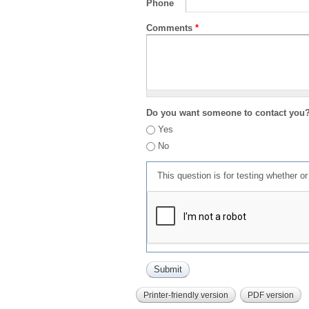
Phone
Comments
*
Do you want someone to contact you
Yes
No
This question is for testing whether 
Printer-friendly version
PDF version