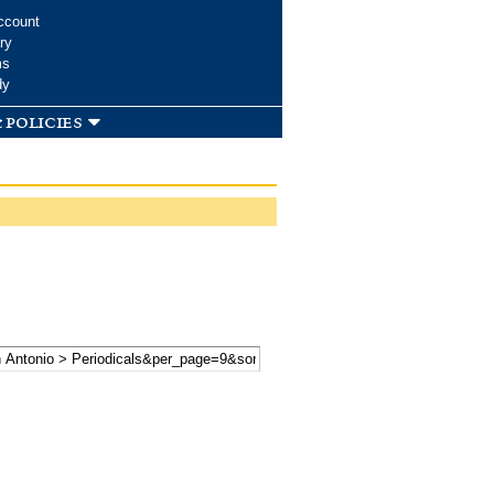
ccount
ry
ms
dy
 policies