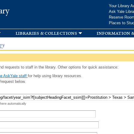
Skip to
Your Library A
ary
main
Ask Yale Libra
content
Reserve Roo
Places to Stu
libraries & collections
information &
gy
d requests to staff in the library. Other options for quick assistance:
e AskYale staff
for help using library resources.
/request below.
 here automatically