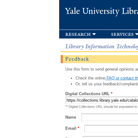
Yale University Libr
research
services
Library Information Technolo
Feedback
Use this form to send general opinions an
Check the online
FAQ or contact th
Or, tell us your feedback/complaint
Digital Collections URL
*
** Digital Collections URL should be populated to
Name
Email
*