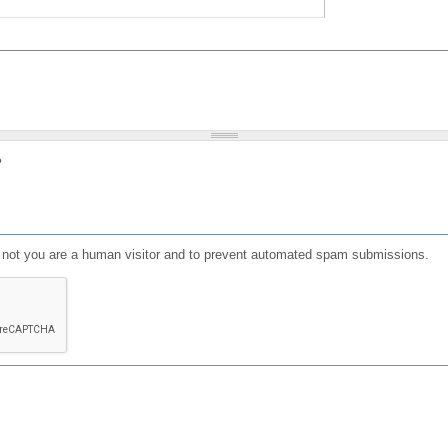
?
or not you are a human visitor and to prevent automated spam submissions.