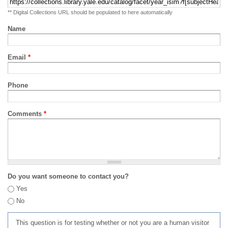
** Digital Collections URL should be populated to here automatically
Name
Email
*
Phone
Comments
*
Do you want someone to contact you?
Yes
No
This question is for testing whether or not you are a human visitor