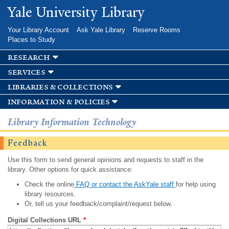
Skip to
Yale University Library
main
content
Your Library Account
Ask Yale Library
Reserve Rooms
Places to Study
research
services
libraries & collections
information & policies
Library Information Technology
Feedback
Use this form to send general opinions and requests to staff in the
library. Other options for quick assistance:
Check the online
FAQ or contact the AskYale staff
for help using
library resources.
Or, tell us your feedback/complaint/request below.
Digital Collections URL
*