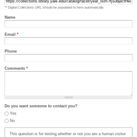
** Digital Collections URL should be populated to here automatically
Name
Email
*
Phone
Comments
*
Do you want someone to contact you?
Yes
No
This question is for testing whether or not you are a human visitor