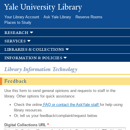
Skip to
Yale University Library
main
content
Your Library Account
Ask Yale Library
Reserve Rooms
Places to Study
research
services
libraries & collections
information & policies
Library Information Technology
Feedback
Use this form to send general opinions and requests to staff in the
library. Other options for quick assistance:
Check the online
FAQ or contact the AskYale staff
for help using
library resources.
Or, tell us your feedback/complaint/request below.
Digital Collections URL
*