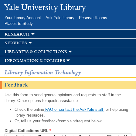
Skip to
Yale University Library
main
content
Your Library Account
Ask Yale Library
Reserve Rooms
Places to Study
research
services
libraries & collections
information & policies
Library Information Technology
Feedback
Use this form to send general opinions and requests to staff in the
library. Other options for quick assistance:
Check the online
FAQ or contact the AskYale staff
for help using
library resources.
Or, tell us your feedback/complaint/request below.
Digital Collections URL
*