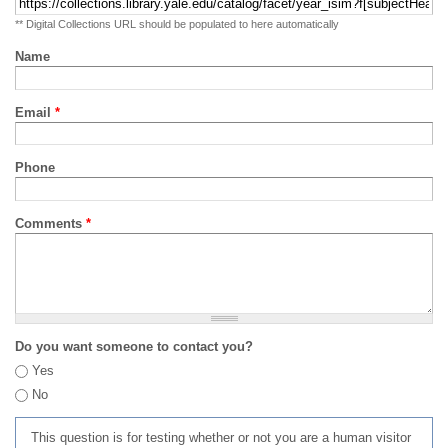
** Digital Collections URL should be populated to here automatically
Name
Email
*
Phone
Comments
*
Do you want someone to contact you?
Yes
No
This question is for testing whether or not you are a human visitor