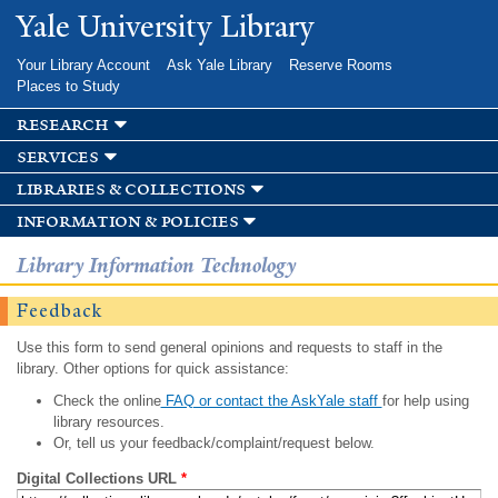
Skip to
Yale University Library
main
content
Your Library Account
Ask Yale Library
Reserve Rooms
Places to Study
research
services
libraries & collections
information & policies
Library Information Technology
Feedback
Use this form to send general opinions and requests to staff in the
library. Other options for quick assistance:
Check the online
FAQ or contact the AskYale staff
for help using
library resources.
Or, tell us your feedback/complaint/request below.
Digital Collections URL
*