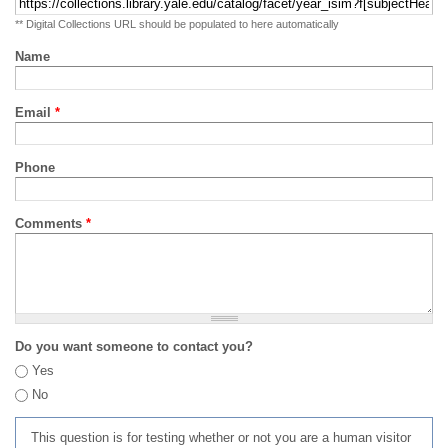
** Digital Collections URL should be populated to here automatically
Name
Email
*
Phone
Comments
*
Do you want someone to contact you?
Yes
No
This question is for testing whether or not you are a human visitor