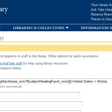
Skip to
Your Library A
ary
main
Ask Yale Libra
content
Reserve Roo
Places to Stu
libraries & collections
information &
gy
d requests to staff in the library. Other options for quick assistance:
e AskYale staff
for help using library resources.
/request below.
 here automatically