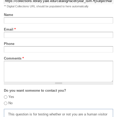
** Digital Collections URL should be populated to here automatically
Name
Email
*
Phone
Comments
*
Do you want someone to contact you?
Yes
No
This question is for testing whether or not you are a human visitor