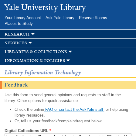
Skip to
Yale University Library
main
content
Your Library Account
Ask Yale Library
Reserve Rooms
Places to Study
research
services
libraries & collections
information & policies
Library Information Technology
Feedback
Use this form to send general opinions and requests to staff in the
library. Other options for quick assistance:
Check the online
FAQ or contact the AskYale staff
for help using
library resources.
Or, tell us your feedback/complaint/request below.
Digital Collections URL
*