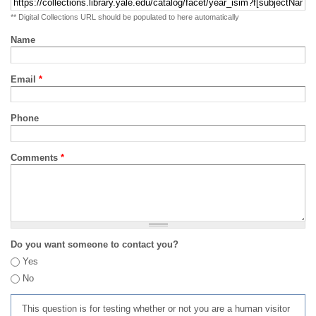
** Digital Collections URL should be populated to here automatically
Name
Email
*
Phone
Comments
*
Do you want someone to contact you?
Yes
No
This question is for testing whether or not you are a human visitor