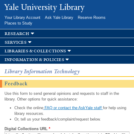
Skip to
Yale University Library
main
content
Your Library Account
Ask Yale Library
Reserve Rooms
Places to Study
research
services
libraries & collections
information & policies
Library Information Technology
Feedback
Use this form to send general opinions and requests to staff in the
library. Other options for quick assistance:
Check the online
FAQ or contact the AskYale staff
for help using
library resources.
Or, tell us your feedback/complaint/request below.
Digital Collections URL
*