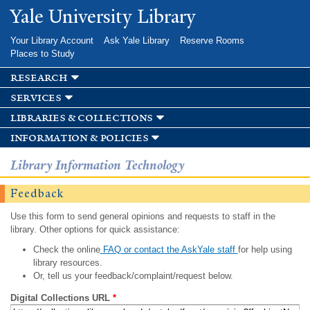
Skip to
Yale University Library
main
content
Your Library Account
Ask Yale Library
Reserve Rooms
Places to Study
research
services
libraries & collections
information & policies
Library Information Technology
Feedback
Use this form to send general opinions and requests to staff in the
library. Other options for quick assistance:
Check the online
FAQ or contact the AskYale staff
for help using
library resources.
Or, tell us your feedback/complaint/request below.
Digital Collections URL
*