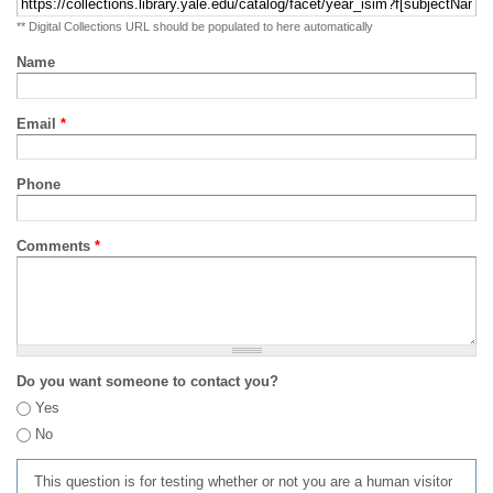
** Digital Collections URL should be populated to here automatically
Name
Email
*
Phone
Comments
*
Do you want someone to contact you?
Yes
No
This question is for testing whether or not you are a human visitor