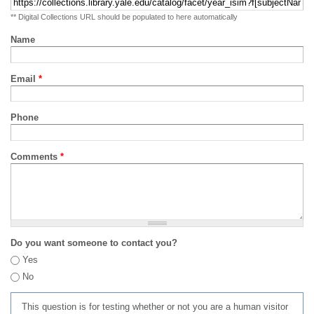
** Digital Collections URL should be populated to here automatically
Name
Email
*
Phone
Comments
*
Do you want someone to contact you?
Yes
No
This question is for testing whether or not you are a human visitor