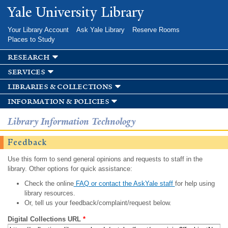
Skip to
Yale University Library
main
content
Your Library Account
Ask Yale Library
Reserve Rooms
Places to Study
research
services
libraries & collections
information & policies
Library Information Technology
Feedback
Use this form to send general opinions and requests to staff in the
library. Other options for quick assistance:
Check the online
FAQ or contact the AskYale staff
for help using
library resources.
Or, tell us your feedback/complaint/request below.
Digital Collections URL
*