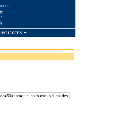
ccount
ry
ms
dy
 policies