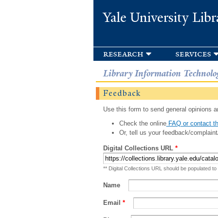
Yale University Libr
research
services
Library Information Technolo
Feedback
Use this form to send general opinions an
Check the online
FAQ or contact th
Or, tell us your feedback/complaint
Digital Collections URL
*
** Digital Collections URL should be populated to
Name
Email
*