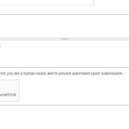
?
or not you are a human visitor and to prevent automated spam submissions.