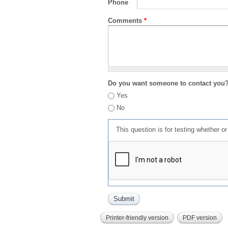
Phone
Comments
*
Do you want someone to contact you
Yes
No
This question is for testing whether 
Printer-friendly version
PDF version