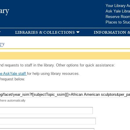
Skip to
Your Library A
ary
main
Ask Yale Libra
content
Reserve Roo
Places to Stu
libraries & collections
information &
gy
d requests to staff in the library. Other options for quick assistance:
e AskYale staff
for help using library resources.
/request below.
 here automatically