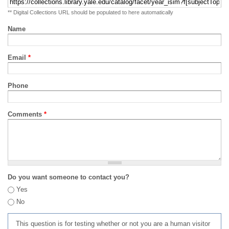
** Digital Collections URL should be populated to here automatically
Name
Email
*
Phone
Comments
*
Do you want someone to contact you?
Yes
No
This question is for testing whether or not you are a human visitor