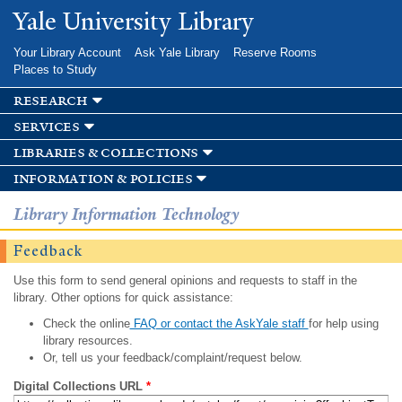
Skip to
Yale University Library
main
content
Your Library Account
Ask Yale Library
Reserve Rooms
Places to Study
research
services
libraries & collections
information & policies
Library Information Technology
Feedback
Use this form to send general opinions and requests to staff in the
library. Other options for quick assistance:
Check the online
FAQ or contact the AskYale staff
for help using
library resources.
Or, tell us your feedback/complaint/request below.
Digital Collections URL
*