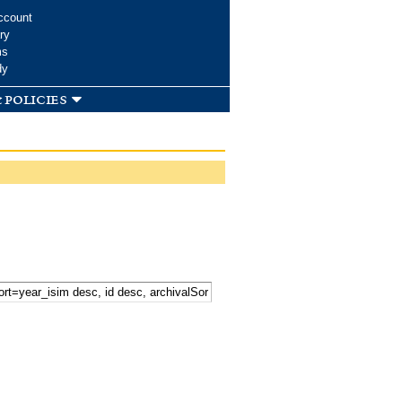
ccount
ry
ms
dy
 policies