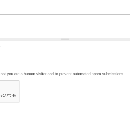
?
or not you are a human visitor and to prevent automated spam submissions.