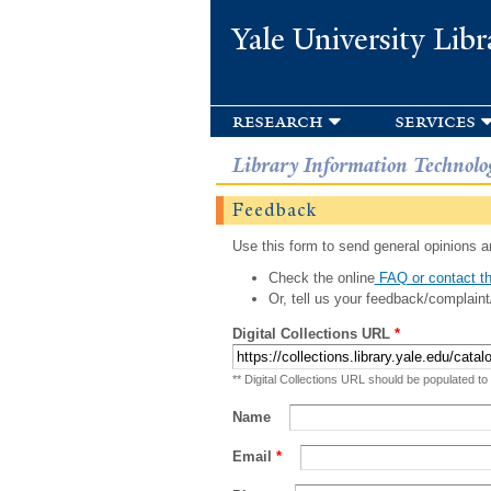
Yale University Libr
research
services
Library Information Technolo
Feedback
Use this form to send general opinions an
Check the online
FAQ or contact th
Or, tell us your feedback/complaint
Digital Collections URL
*
** Digital Collections URL should be populated to
Name
Email
*