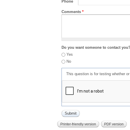
Phone
Comments
*
Do you want someone to contact you
Yes
No
This question is for testing whether 
Printer-friendly version
PDF version