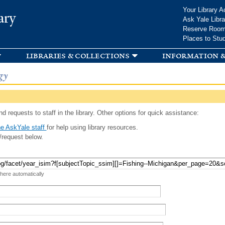
Skip to
Your Library A
ary
main
Ask Yale Libra
content
Reserve Roo
Places to Stu
libraries & collections
information &
gy
d requests to staff in the library. Other options for quick assistance:
e AskYale staff
for help using library resources.
/request below.
 here automatically