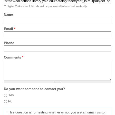
** Digital Collections URL should be populated to here automatically
Name
Email
*
Phone
Comments
*
Do you want someone to contact you?
Yes
No
This question is for testing whether or not you are a human visitor