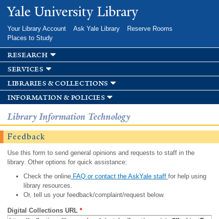
Skip to
Yale University Library
main
content
Your Library Account
Ask Yale Library
Reserve Rooms
Places to Study
research
services
libraries & collections
information & policies
Library Information Technology
Feedback
Use this form to send general opinions and requests to staff in the
library. Other options for quick assistance:
Check the online
FAQ or contact the AskYale staff
for help using
library resources.
Or, tell us your feedback/complaint/request below.
Digital Collections URL
*