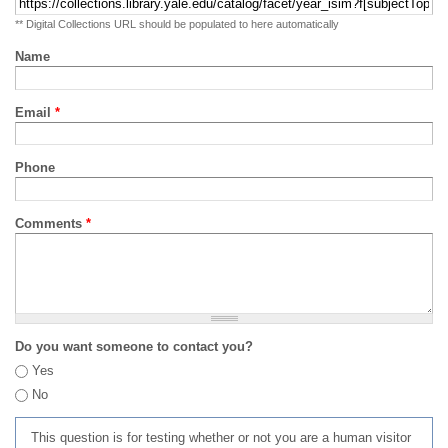
** Digital Collections URL should be populated to here automatically
Name
Email
*
Phone
Comments
*
Do you want someone to contact you?
Yes
No
This question is for testing whether or not you are a human visitor