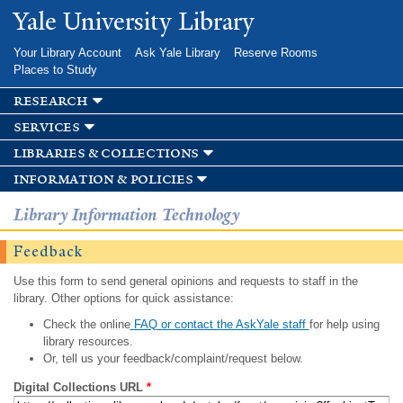
Skip to
Yale University Library
main
content
Your Library Account
Ask Yale Library
Reserve Rooms
Places to Study
research
services
libraries & collections
information & policies
Library Information Technology
Feedback
Use this form to send general opinions and requests to staff in the
library. Other options for quick assistance:
Check the online
FAQ or contact the AskYale staff
for help using
library resources.
Or, tell us your feedback/complaint/request below.
Digital Collections URL
*