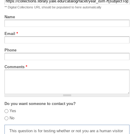
** Digital Collections URL should be populated to here automatically
Name
Email
*
Phone
Comments
*
Do you want someone to contact you?
Yes
No
This question is for testing whether or not you are a human visitor