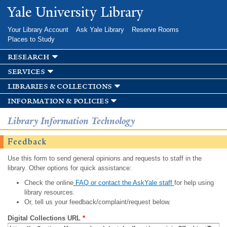
Skip to
Yale University Library
main
content
Your Library Account
Ask Yale Library
Reserve Rooms
Places to Study
research
services
libraries & collections
information & policies
Library Information Technology
Feedback
Use this form to send general opinions and requests to staff in the
library. Other options for quick assistance:
Check the online
FAQ or contact the AskYale staff
for help using
library resources.
Or, tell us your feedback/complaint/request below.
Digital Collections URL
*