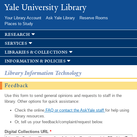
Skip to
Yale University Library
main
content
Your Library Account
Ask Yale Library
Reserve Rooms
Places to Study
research
services
libraries & collections
information & policies
Library Information Technology
Feedback
Use this form to send general opinions and requests to staff in the
library. Other options for quick assistance:
Check the online
FAQ or contact the AskYale staff
for help using
library resources.
Or, tell us your feedback/complaint/request below.
Digital Collections URL
*