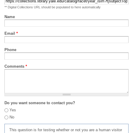
** Digital Collections URL should be populated to here automatically
Name
Email
*
Phone
Comments
*
Do you want someone to contact you?
Yes
No
This question is for testing whether or not you are a human visitor