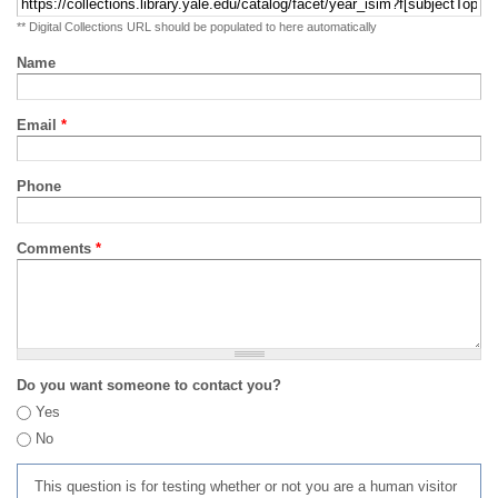
** Digital Collections URL should be populated to here automatically
Name
Email
*
Phone
Comments
*
Do you want someone to contact you?
Yes
No
This question is for testing whether or not you are a human visitor