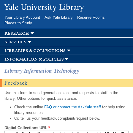
Skip to
Yale University Library
main
content
Your Library Account
Ask Yale Library
Reserve Rooms
Places to Study
research
services
libraries & collections
information & policies
Library Information Technology
Feedback
Use this form to send general opinions and requests to staff in the
library. Other options for quick assistance:
Check the online
FAQ or contact the AskYale staff
for help using
library resources.
Or, tell us your feedback/complaint/request below.
Digital Collections URL
*