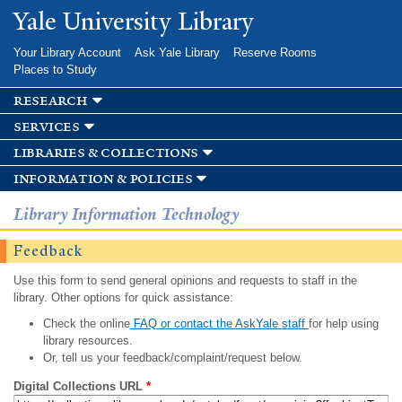
Skip to
Yale University Library
main
content
Your Library Account
Ask Yale Library
Reserve Rooms
Places to Study
research
services
libraries & collections
information & policies
Library Information Technology
Feedback
Use this form to send general opinions and requests to staff in the
library. Other options for quick assistance:
Check the online
FAQ or contact the AskYale staff
for help using
library resources.
Or, tell us your feedback/complaint/request below.
Digital Collections URL
*