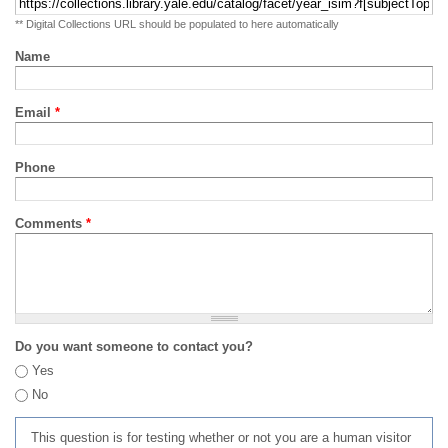
** Digital Collections URL should be populated to here automatically
Name
Email
*
Phone
Comments
*
Do you want someone to contact you?
Yes
No
This question is for testing whether or not you are a human visitor