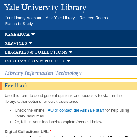
Skip to
Yale University Library
main
content
Your Library Account
Ask Yale Library
Reserve Rooms
Places to Study
research
services
libraries & collections
information & policies
Library Information Technology
Feedback
Use this form to send general opinions and requests to staff in the
library. Other options for quick assistance:
Check the online
FAQ or contact the AskYale staff
for help using
library resources.
Or, tell us your feedback/complaint/request below.
Digital Collections URL
*