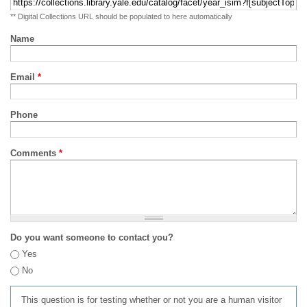
** Digital Collections URL should be populated to here automatically
Name
Email
*
Phone
Comments
*
Do you want someone to contact you?
Yes
No
This question is for testing whether or not you are a human visitor