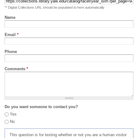
** Digital Collections URL should be populated to here automatically
Name
Email
*
Phone
Comments
*
Do you want someone to contact you?
Yes
No
This question is for testing whether or not you are a human visitor