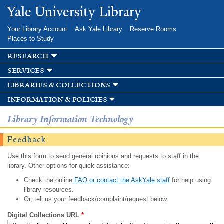
Skip to
Yale University Library
main
content
Your Library Account
Ask Yale Library
Reserve Rooms
Places to Study
research
services
libraries & collections
information & policies
Library Information Technology
Feedback
Use this form to send general opinions and requests to staff in the
library. Other options for quick assistance:
Check the online
FAQ or contact the AskYale staff
for help using
library resources.
Or, tell us your feedback/complaint/request below.
Digital Collections URL
*