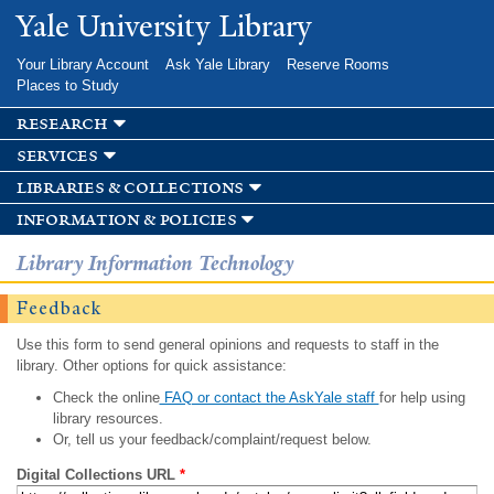
Skip to
Yale University Library
main
content
Your Library Account
Ask Yale Library
Reserve Rooms
Places to Study
research
services
libraries & collections
information & policies
Library Information Technology
Feedback
Use this form to send general opinions and requests to staff in the
library. Other options for quick assistance:
Check the online
FAQ or contact the AskYale staff
for help using
library resources.
Or, tell us your feedback/complaint/request below.
Digital Collections URL
*