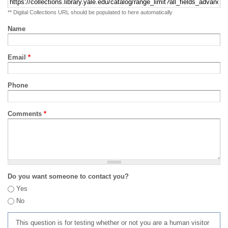
** Digital Collections URL should be populated to here automatically
Name
Email
*
Phone
Comments
*
Do you want someone to contact you?
Yes
No
This question is for testing whether or not you are a human visitor