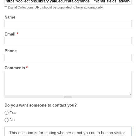
** Digital Collections URL should be populated to here automatically
Name
Email
*
Phone
Comments
*
Do you want someone to contact you?
Yes
No
This question is for testing whether or not you are a human visitor