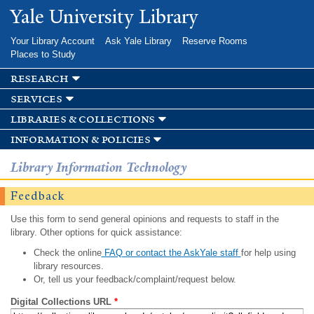
Skip to
Yale University Library
main
content
Your Library Account
Ask Yale Library
Reserve Rooms
Places to Study
research
services
libraries & collections
information & policies
Library Information Technology
Feedback
Use this form to send general opinions and requests to staff in the
library. Other options for quick assistance:
Check the online
FAQ or contact the AskYale staff
for help using
library resources.
Or, tell us your feedback/complaint/request below.
Digital Collections URL
*