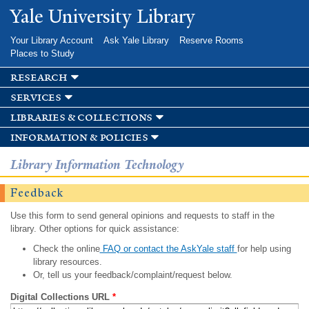
Skip to
Yale University Library
main
content
Your Library Account
Ask Yale Library
Reserve Rooms
Places to Study
research
services
libraries & collections
information & policies
Library Information Technology
Feedback
Use this form to send general opinions and requests to staff in the
library. Other options for quick assistance:
Check the online
FAQ or contact the AskYale staff
for help using
library resources.
Or, tell us your feedback/complaint/request below.
Digital Collections URL
*