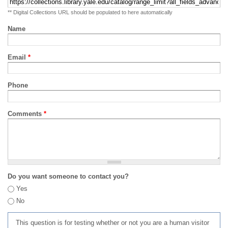
** Digital Collections URL should be populated to here automatically
Name
Email
*
Phone
Comments
*
Do you want someone to contact you?
Yes
No
This question is for testing whether or not you are a human visitor