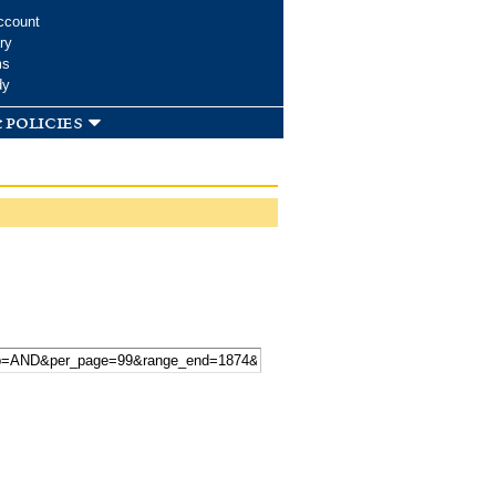
ccount
ry
ms
dy
 policies