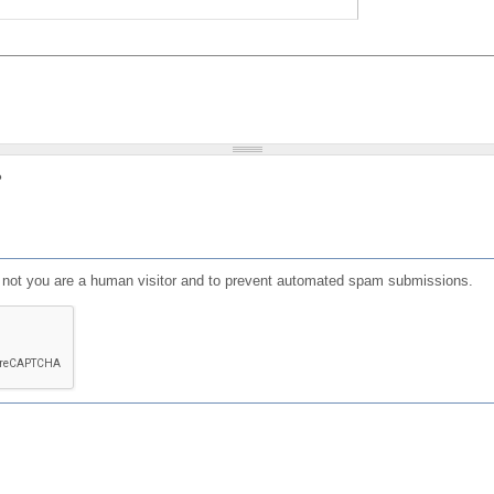
?
or not you are a human visitor and to prevent automated spam submissions.