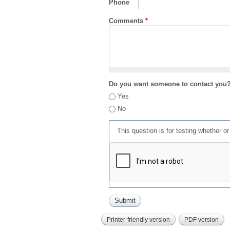
Phone
Comments
*
Do you want someone to contact you
Yes
No
This question is for testing whether 
Printer-friendly version
PDF version