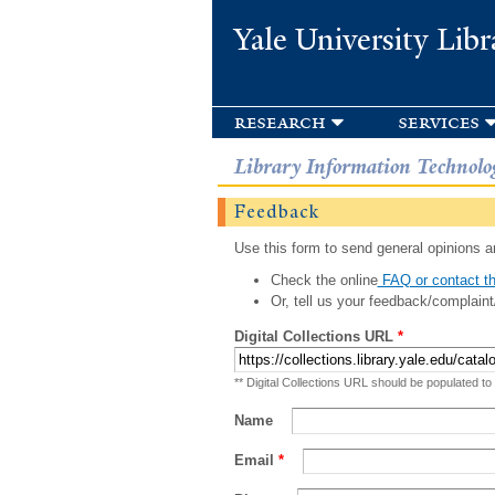
Yale University Libr
research
services
Library Information Technolo
Feedback
Use this form to send general opinions an
Check the online
FAQ or contact th
Or, tell us your feedback/complaint
Digital Collections URL
*
** Digital Collections URL should be populated to
Name
Email
*