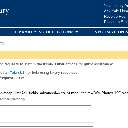
Skip to
Your Library A
ary
main
Ask Yale Libra
content
Reserve Roo
Places to Stu
libraries & collections
information &
gy
d requests to staff in the library. Other options for quick assistance:
e AskYale staff
for help using library resources.
/request below.
 here automatically