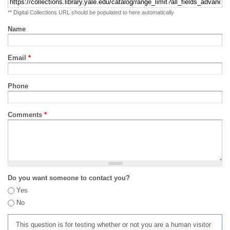
** Digital Collections URL should be populated to here automatically
Name
Email
*
Phone
Comments
*
Do you want someone to contact you?
Yes
No
This question is for testing whether or not you are a human visitor