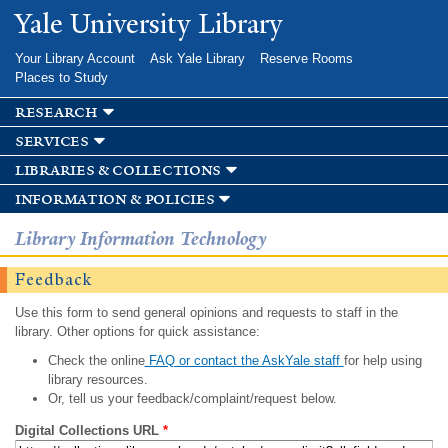
Skip to
Yale University Library
main
content
Your Library Account
Ask Yale Library
Reserve Rooms
Places to Study
research
services
libraries & collections
information & policies
Library Information Technology
Feedback
Use this form to send general opinions and requests to staff in the
library. Other options for quick assistance:
Check the online
FAQ or contact the AskYale staff
for help using
library resources.
Or, tell us your feedback/complaint/request below.
Digital Collections URL
*