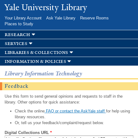
Skip to
Yale University Library
main
content
Your Library Account
Ask Yale Library
Reserve Rooms
Places to Study
research
services
libraries & collections
information & policies
Library Information Technology
Feedback
Use this form to send general opinions and requests to staff in the
library. Other options for quick assistance:
Check the online
FAQ or contact the AskYale staff
for help using
library resources.
Or, tell us your feedback/complaint/request below.
Digital Collections URL
*