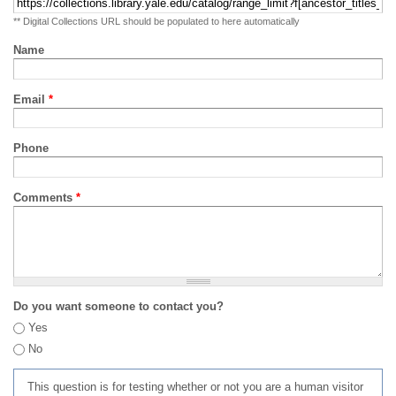
** Digital Collections URL should be populated to here automatically
Name
Email
*
Phone
Comments
*
Do you want someone to contact you?
Yes
No
This question is for testing whether or not you are a human visitor