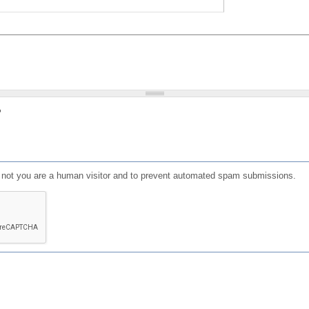
?
or not you are a human visitor and to prevent automated spam submissions.