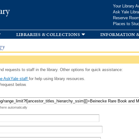
Skip to
Your Library A
ary
main
Ask Yale Libra
content
Reserve Roo
Places to Stu
libraries & collections
information &
gy
d requests to staff in the library. Other options for quick assistance:
e AskYale staff
for help using library resources.
/request below.
 here automatically