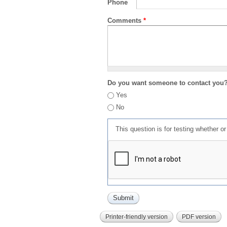
Phone
Comments
*
Do you want someone to contact you
Yes
No
This question is for testing whether 
Printer-friendly version
PDF version