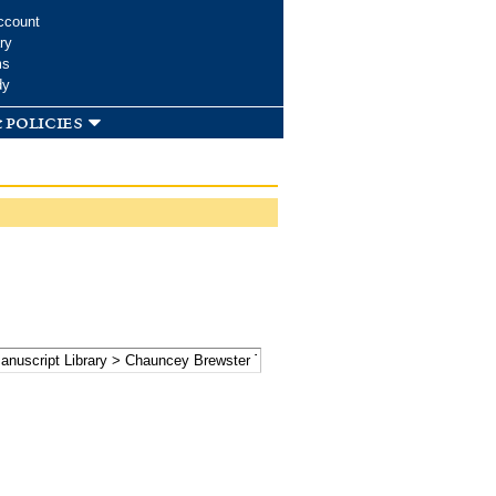
ccount
ry
ms
dy
 policies