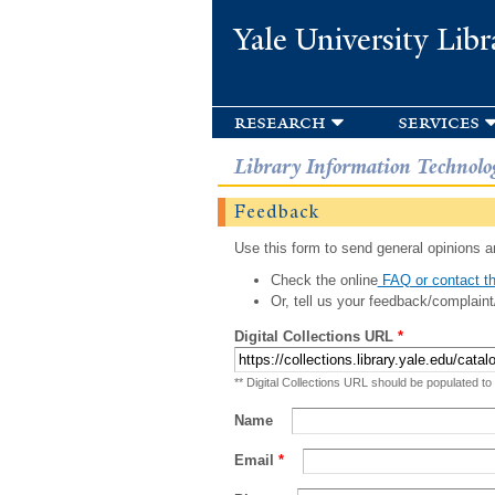
Yale University Libr
research
services
Library Information Technolo
Feedback
Use this form to send general opinions an
Check the online
FAQ or contact th
Or, tell us your feedback/complaint
Digital Collections URL
*
** Digital Collections URL should be populated to
Name
Email
*