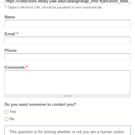
** Digital Collections URL should be populated to here automatically
Name
Email
*
Phone
Comments
*
Do you want someone to contact you?
Yes
No
This question is for testing whether or not you are a human visitor