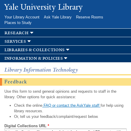
Skip to
Yale University Library
main
content
Your Library Account
Ask Yale Library
Reserve Rooms
Places to Study
research
services
libraries & collections
information & policies
Library Information Technology
Feedback
Use this form to send general opinions and requests to staff in the
library. Other options for quick assistance:
Check the online
FAQ or contact the AskYale staff
for help using
library resources.
Or, tell us your feedback/complaint/request below.
Digital Collections URL
*