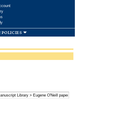
ccount
ry
ms
dy
 policies