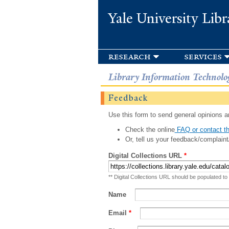
Yale University Libr
research
services
Library Information Technolo
Feedback
Use this form to send general opinions an
Check the online
FAQ or contact th
Or, tell us your feedback/complaint
Digital Collections URL
*
** Digital Collections URL should be populated to
Name
Email
*