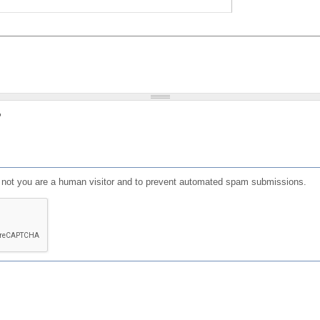
?
or not you are a human visitor and to prevent automated spam submissions.