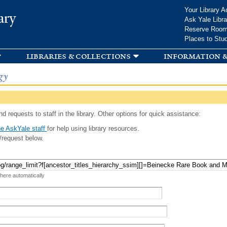
Skip to
Your Library A
ary
main
Ask Yale Libra
content
Reserve Roo
Places to Stu
libraries & collections
information &
gy
d requests to staff in the library. Other options for quick assistance:
e AskYale staff
for help using library resources.
/request below.
 here automatically