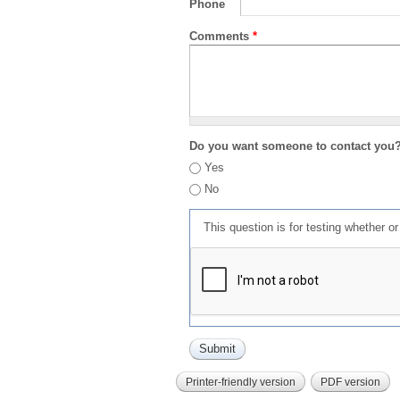
Phone
Comments
*
Do you want someone to contact you
Yes
No
This question is for testing whether 
Printer-friendly version
PDF version