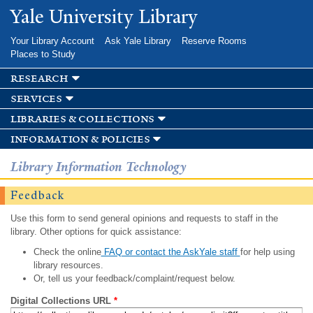
Skip to
Yale University Library
main
content
Your Library Account
Ask Yale Library
Reserve Rooms
Places to Study
research
services
libraries & collections
information & policies
Library Information Technology
Feedback
Use this form to send general opinions and requests to staff in the
library. Other options for quick assistance:
Check the online
FAQ or contact the AskYale staff
for help using
library resources.
Or, tell us your feedback/complaint/request below.
Digital Collections URL
*