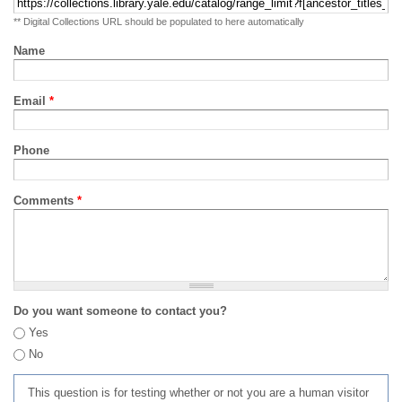
** Digital Collections URL should be populated to here automatically
Name
Email
*
Phone
Comments
*
Do you want someone to contact you?
Yes
No
This question is for testing whether or not you are a human visitor