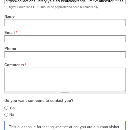
** Digital Collections URL should be populated to here automatically
Name
Email
*
Phone
Comments
*
Do you want someone to contact you?
Yes
No
This question is for testing whether or not you are a human visitor