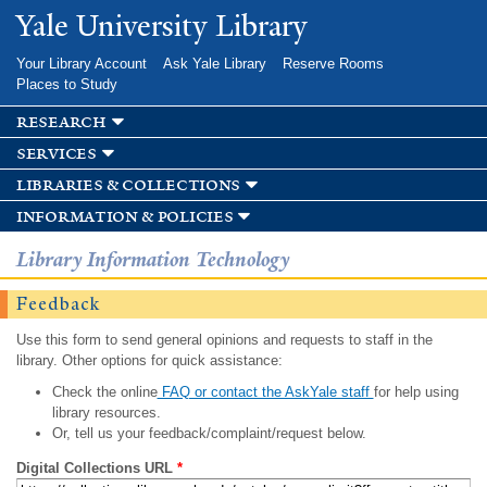
Skip to
Yale University Library
main
content
Your Library Account
Ask Yale Library
Reserve Rooms
Places to Study
research
services
libraries & collections
information & policies
Library Information Technology
Feedback
Use this form to send general opinions and requests to staff in the
library. Other options for quick assistance:
Check the online
FAQ or contact the AskYale staff
for help using
library resources.
Or, tell us your feedback/complaint/request below.
Digital Collections URL
*