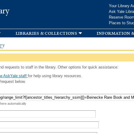
Skip to
Your Library A
ary
main
Ask Yale Libra
content
Reserve Roo
Places to Stu
libraries & collections
information &
gy
d requests to staff in the library. Other options for quick assistance:
e AskYale staff
for help using library resources.
/request below.
 here automatically