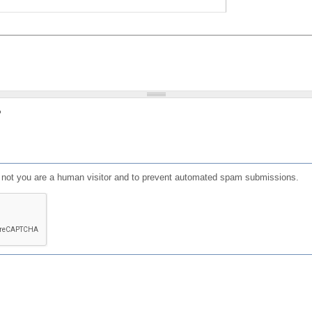
?
or not you are a human visitor and to prevent automated spam submissions.