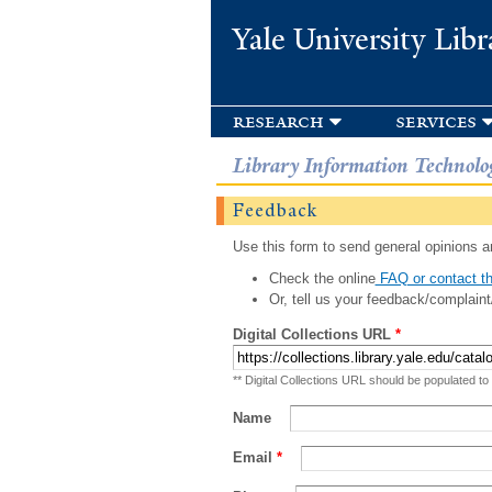
Yale University Libr
research
services
Library Information Technolo
Feedback
Use this form to send general opinions an
Check the online
FAQ or contact th
Or, tell us your feedback/complaint
Digital Collections URL
*
** Digital Collections URL should be populated to
Name
Email
*