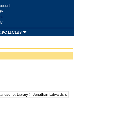
ccount
ry
ms
dy
 policies