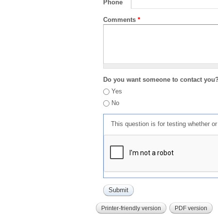
Phone
Comments
*
Do you want someone to contact you
Yes
No
This question is for testing whether 
Printer-friendly version
PDF version